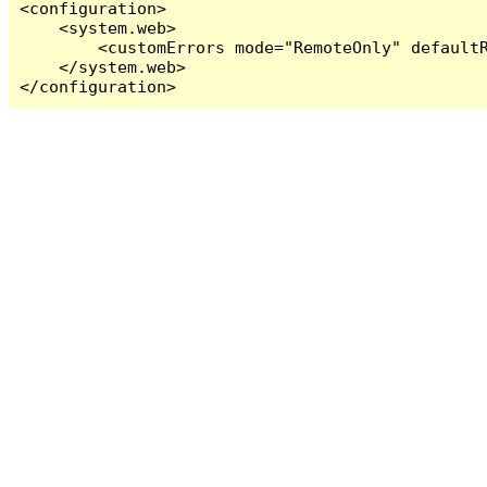
<configuration>

    <system.web>

        <customErrors mode="RemoteOnly" defaultR
    </system.web>

</configuration>