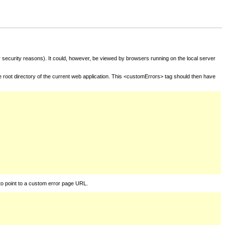
for security reasons). It could, however, be viewed by browsers running on the local server
he root directory of the current web application. This <customErrors> tag should then have
to point to a custom error page URL.