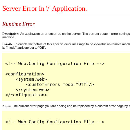
Server Error in '/' Application.
Runtime Error
Description:
An application error occurred on the server. The current custom error settings 
machine.
Details:
To enable the details of this specific error message to be viewable on remote machi
its "mode" attribute set to "Off".
<!-- Web.Config Configuration File -->

<configuration>

    <system.web>

        <customErrors mode="Off"/>

    </system.web>

</configuration>
Notes:
The current error page you are seeing can be replaced by a custom error page by modi
<!-- Web.Config Configuration File -->
