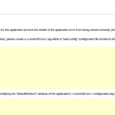
for this application prevent the details of the application error from being viewed remotely (
nes, please create a <customErrors> tag within a "web.config" configuration file located in t
fying the "defaultRedirect" attribute of the application's <customErrors> configuration tag 