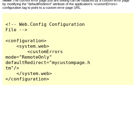
Notes:
The current error page you are seeing can be replaced by a custom error page
by modifying the "defaultRedirect" attribute of the application's <customErrors>
configuration tag to point to a custom error page URL.
<!-- Web.Config Configuration 
File -->

<configuration>

    <system.web>

        <customErrors 
mode="RemoteOnly" 
defaultRedirect="mycustompage.h
tm"/>

    </system.web>

</configuration>