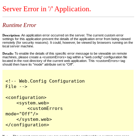
Server Error in '/' Application.
Runtime Error
Description:
An application error occurred on the server. The current custom error
settings for this application prevent the details of the application error from being viewed
remotely (for security reasons). It could, however, be viewed by browsers running on the
local server machine.
Details:
To enable the details of this specific error message to be viewable on remote
machines, please create a <customErrors> tag within a "web.config" configuration file
located in the root directory of the current web application. This <customErrors> tag
should then have its "mode" attribute set to "Off".
<!-- Web.Config Configuration 
File -->

<configuration>

    <system.web>

        <customErrors 
mode="Off"/>

    </system.web>

</configuration>