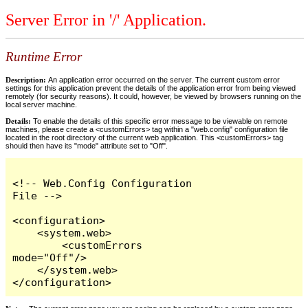
Server Error in '/' Application.
Runtime Error
Description:
An application error occurred on the server. The current custom error
settings for this application prevent the details of the application error from being viewed
remotely (for security reasons). It could, however, be viewed by browsers running on the
local server machine.
Details:
To enable the details of this specific error message to be viewable on remote
machines, please create a <customErrors> tag within a "web.config" configuration file
located in the root directory of the current web application. This <customErrors> tag
should then have its "mode" attribute set to "Off".
<!-- Web.Config Configuration 
File -->

<configuration>

    <system.web>

        <customErrors 
mode="Off"/>

    </system.web>

</configuration>