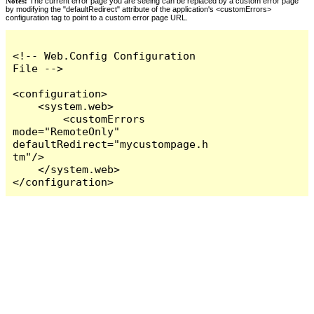
Notes:
The current error page you are seeing can be replaced by a custom error page
by modifying the "defaultRedirect" attribute of the application's <customErrors>
configuration tag to point to a custom error page URL.
<!-- Web.Config Configuration 
File -->

<configuration>

    <system.web>

        <customErrors 
mode="RemoteOnly" 
defaultRedirect="mycustompage.h
tm"/>

    </system.web>

</configuration>