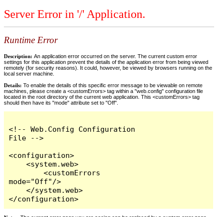
Server Error in '/' Application.
Runtime Error
Description:
An application error occurred on the server. The current custom error
settings for this application prevent the details of the application error from being viewed
remotely (for security reasons). It could, however, be viewed by browsers running on the
local server machine.
Details:
To enable the details of this specific error message to be viewable on remote
machines, please create a <customErrors> tag within a "web.config" configuration file
located in the root directory of the current web application. This <customErrors> tag
should then have its "mode" attribute set to "Off".
<!-- Web.Config Configuration 
File -->

<configuration>

    <system.web>

        <customErrors 
mode="Off"/>

    </system.web>

</configuration>