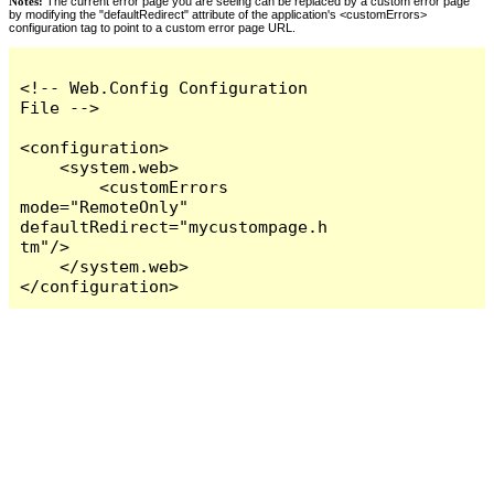
Notes:
The current error page you are seeing can be replaced by a custom error page
by modifying the "defaultRedirect" attribute of the application's <customErrors>
configuration tag to point to a custom error page URL.
<!-- Web.Config Configuration 
File -->

<configuration>

    <system.web>

        <customErrors 
mode="RemoteOnly" 
defaultRedirect="mycustompage.h
tm"/>

    </system.web>

</configuration>