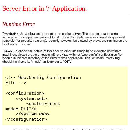
Server Error in '/' Application.
Runtime Error
Description:
An application error occurred on the server. The current custom error
settings for this application prevent the details of the application error from being viewed
remotely (for security reasons). It could, however, be viewed by browsers running on the
local server machine.
Details:
To enable the details of this specific error message to be viewable on remote
machines, please create a <customErrors> tag within a "web.config" configuration file
located in the root directory of the current web application. This <customErrors> tag
should then have its "mode" attribute set to "Off".
<!-- Web.Config Configuration 
File -->

<configuration>

    <system.web>

        <customErrors 
mode="Off"/>

    </system.web>

</configuration>