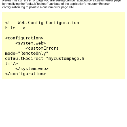
Notes:
The current error page you are seeing can be replaced by a custom error page
by modifying the "defaultRedirect" attribute of the application's <customErrors>
configuration tag to point to a custom error page URL.
<!-- Web.Config Configuration 
File -->

<configuration>

    <system.web>

        <customErrors 
mode="RemoteOnly" 
defaultRedirect="mycustompage.h
tm"/>

    </system.web>

</configuration>