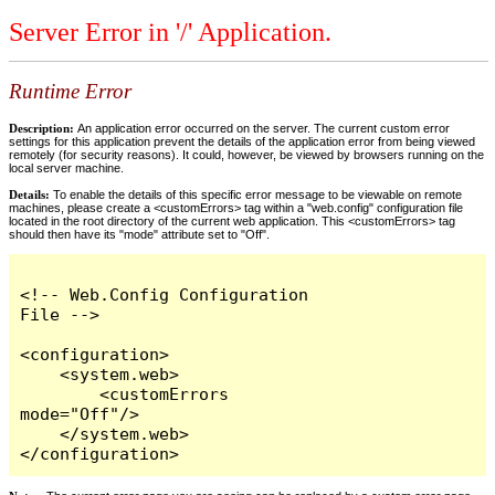
Server Error in '/' Application.
Runtime Error
Description:
An application error occurred on the server. The current custom error
settings for this application prevent the details of the application error from being viewed
remotely (for security reasons). It could, however, be viewed by browsers running on the
local server machine.
Details:
To enable the details of this specific error message to be viewable on remote
machines, please create a <customErrors> tag within a "web.config" configuration file
located in the root directory of the current web application. This <customErrors> tag
should then have its "mode" attribute set to "Off".
<!-- Web.Config Configuration 
File -->

<configuration>

    <system.web>

        <customErrors 
mode="Off"/>

    </system.web>

</configuration>