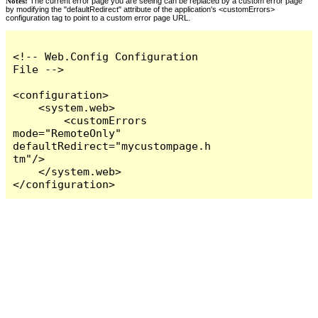
Notes:
The current error page you are seeing can be replaced by a custom error page
by modifying the "defaultRedirect" attribute of the application's <customErrors>
configuration tag to point to a custom error page URL.
<!-- Web.Config Configuration 
File -->

<configuration>

    <system.web>

        <customErrors 
mode="RemoteOnly" 
defaultRedirect="mycustompage.h
tm"/>

    </system.web>

</configuration>